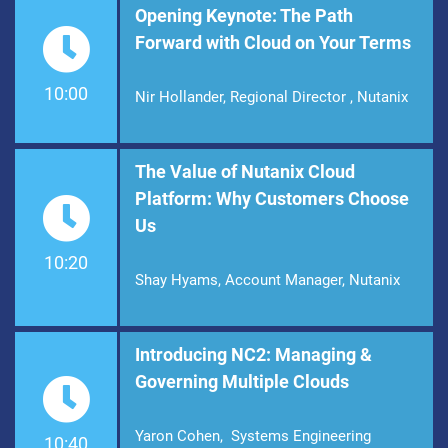
Opening Keynote: The Path
Forward with Cloud on Your Terms
10:00
Nir Hollander, Regional Director , Nutanix
The Value of Nutanix Cloud
Platform: Why Customers Choose
Us
10:20
Shay Hyams, Account Manager, Nutanix
Introducing NC2: Managing &
Governing Multiple Clouds
Yaron Cohen, Systems Engineering
10:40