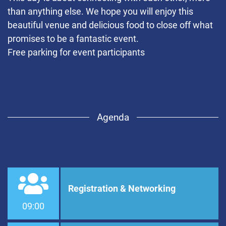
than anything else. We hope you will enjoy this
beautiful venue and delicious food to close off what
promises to be a fantastic event.
Free parking for event participants
Agenda
Registration & Networking
09:00