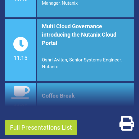
Manager, Nutanix
Multi Cloud Governance
introducing the Nutanix Cloud
Portal
11:15
Oshri Avitan, Senior Systems Engineer,
Nutanix
Coffee Break
11:35
Pr
Full Presentations List