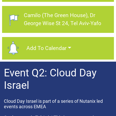
Camilo (The Green House)
Dr
Event Location:
George Wise St 24, Tel Aviv-Yafo
Add To Calendar
Add To Calendar
Event Q2: Cloud Day
Israel
Cloud Day Israel is part of a series of Nutanix led
events across EMEA