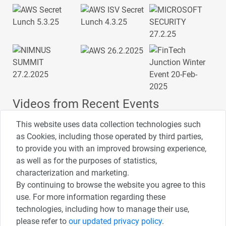
Videos from Recent Events
This website uses data collection technologies such
as Cookies, including those operated by third parties,
to provide you with an improved browsing experience,
4:00
2:33
1:43
as well as for the purposes of statistics,
כנס ערים חכמות
כנס מפעיל
כנס בריאות דיגיטלית
characterization and marketing.
By continuing to browse the website you agree to this
use. For more information regarding these
3:52
1:14
2:32
כנס RPA
כנס בינת יערות הכרמל
כנס F5
technologies, including how to manage their use,
please refer to
our updated privacy policy
.