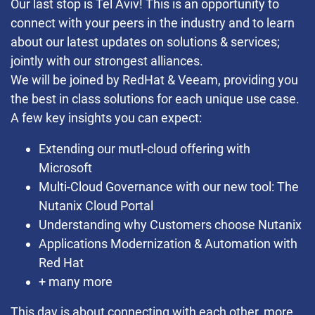
Our last stop is Tel Aviv! This is an opportunity to
connect with your peers in the industry and to learn
about our latest updates on solutions & services;
jointly with our strongest alliances.
We will be joined by RedHat & Veeam, providing you
the best in class solutions for each unique use case.
A few key insights you can expect:
Extending our mutl-cloud offering with
Microsoft
Multi-Cloud Governance with our new tool: The
Nutanix Cloud Portal
Understanding why Customers choose Nutanix
Applications Modernization & Automation with
Red Hat
+ many more
This day is about connecting with each other, more