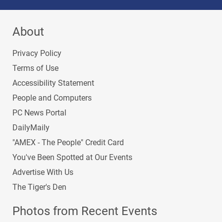
About
Privacy Policy
Terms of Use
Accessibility Statement
People and Computers
PC News Portal
DailyMaily
"AMEX - The People" Credit Card
You've Been Spotted at Our Events
Advertise With Us
The Tiger's Den
Photos from Recent Events