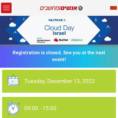
Registration is closed. See you at the next
event!
Tuesday,
December 13
, 2022
Event Date:
09:00
-
15:00
Event Date: