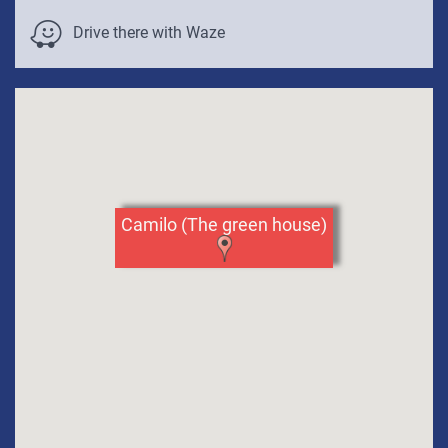
Venue Parking Info:
to
Drive there with Waze
skip
the
map
Camilo (The green house)