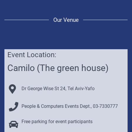
Our Venue
Event Location:
Below
you
Camilo (The green house)
will
find
a
Venue Address:
Dr George Wise St 24, Tel Aviv-Yafo
Google
map
Contact Details:
of
People & Computers Events Dept.,
03-7330777
the
venue.
Venue Parking Info:
Free parking for event participants
Click
here