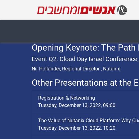
Opening Keynote: The Path 
Event Q2: Cloud Day Israel Conference
Nir Hollander, Regional Director , Nutanix
Other Presentations at the E
Registration & Networking
Tuesday, December 13, 2022, 09:00
The Value of Nutanix Cloud Platform: Why C
Tuesday, December 13, 2022, 10:20