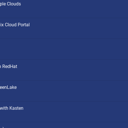
ple Clouds
ix Cloud Portal
h RedHat
reenLake
 with Kasten