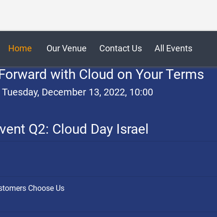
Home
Our Venue
Contact Us
All Events
Forward with Cloud on Your Terms
, Tuesday, December 13, 2022, 10:00
vent Q2: Cloud Day Israel
ustomers Choose Us