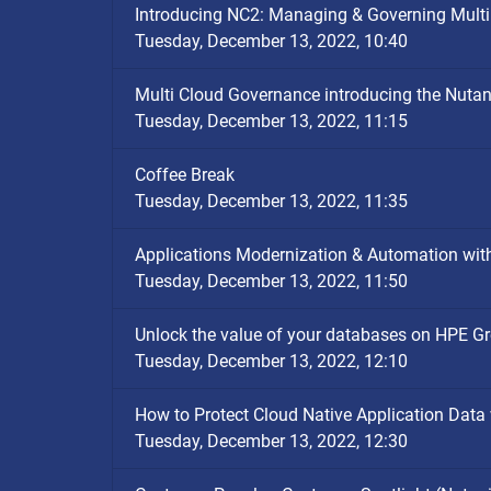
Introducing NC2: Managing & Governing Multi
Tuesday, December 13, 2022, 10:40
Multi Cloud Governance introducing the Nutan
Tuesday, December 13, 2022, 11:15
Coffee Break
Tuesday, December 13, 2022, 11:35
Applications Modernization & Automation wit
Tuesday, December 13, 2022, 11:50
Unlock the value of your databases on HPE G
Tuesday, December 13, 2022, 12:10
How to Protect Cloud Native Application Data
Tuesday, December 13, 2022, 12:30