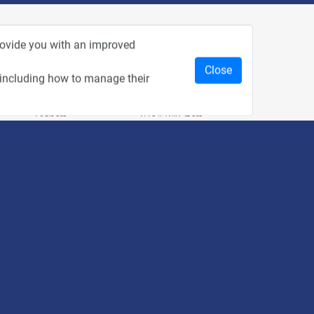
rom Recent Events
provide you with an improved
Close
 including how to manage their
2:33
1:43
כנס מפעיל
כנס בריאות דיגיטלית
1:14
2:32
כנס בינת יערות הכרמל
כנס F5