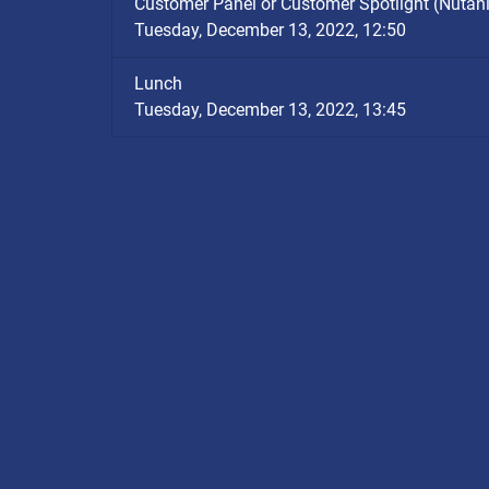
Customer Panel or Customer Spotlight (Nutan
Tuesday, December 13, 2022, 12:50
Lunch
Tuesday, December 13, 2022, 13:45