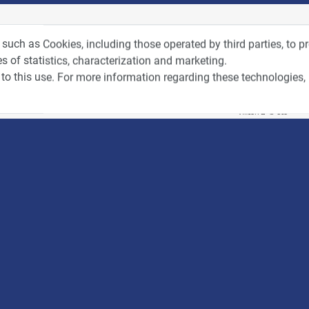
tos from Recent Events
Videos f
 such as Cookies, including those operated by third parties, to 
s of statistics, characterization and marketing.
to this use. For more information regarding these technologies,
4:00
כנס ערים חכמות
3:52
כנס RPA