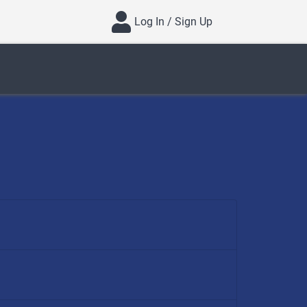
Log In / Sign Up