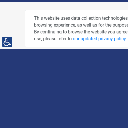
About
Pho
This website uses data collection technologies
browsing experience, as well as for the purpose
Privacy Policy
By continuing to browse the website you agree 
Terms of Use
use, please refer to
our updated privacy policy
.
Accessibility Statement
People and Computers
PC News Portal
DailyMaily
"AMEX - The People" Credit Card
You've Been Spotted at Our Events
Advertise With Us
The Tiger's Den
Share This Page