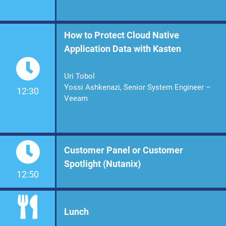
How to Protect Cloud Native
Application Data with Kasten
Uri Tobol
Yossi Ashkenazi, Senior System Engineer –
12:30
Veeam
Customer Panel or Customer
Spotlight (Nutanix)
12:50
Lunch