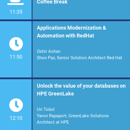
Coffee Break
11:35
Applications Modernization &
Automation with RedHat
Oshri Avitan
11:50
Shon Paz, Senior Solution Architect Red Hat
Unlock the value of your databases on
HPE GreenLake
Uri Tobol
Yaron Rapaport, GreenLake Solutions
12:10
Architect at HPE