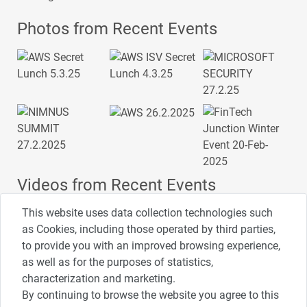
Photos from Recent Events
Videos from Recent Events
This website uses data collection technologies such
as Cookies, including those operated by third parties,
to provide you with an improved browsing experience,
4:00
2:33
1:43
as well as for the purposes of statistics,
כנס ערים חכמות
כנס מפעיל
כנס בריאות דיגיטלית
characterization and marketing.
By continuing to browse the website you agree to this