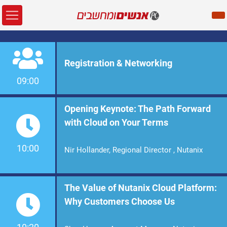
Registration & Networking
09:00
Opening Keynote: The Path Forward
with Cloud on Your Terms
10:00
Nir Hollander, Regional Director , Nutanix
The Value of Nutanix Cloud Platform:
Why Customers Choose Us