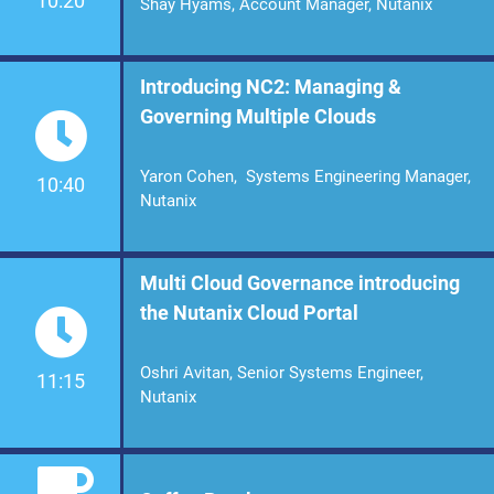
10:20
Shay Hyams, Account Manager, Nutanix
Introducing NC2: Managing &
Governing Multiple Clouds
Yaron Cohen, Systems Engineering Manager,
10:40
Nutanix
Multi Cloud Governance introducing
the Nutanix Cloud Portal
Oshri Avitan, Senior Systems Engineer,
11:15
Nutanix