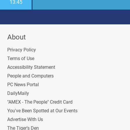
13:45
About
Privacy Policy
Terms of Use
Accessibility Statement
People and Computers
PC News Portal
DailyMaily
"AMEX - The People" Credit Card
You've Been Spotted at Our Events
Advertise With Us
The Tiger's Den